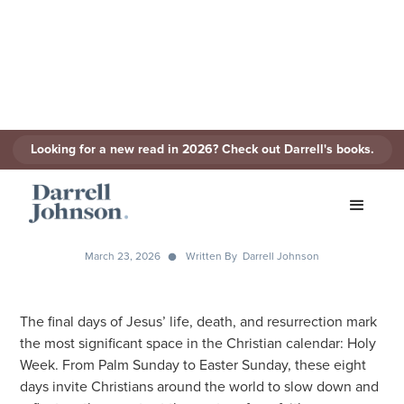
Looking for a new read in 2026? Check out Darrell's books.
Eight Days That Changed The
World: A Holy Week
Devotional on YouVersion
March 23, 2026
Written By
Darrell Johnson
The final days of Jesus’ life, death, and resurrection mark
the most significant space in the Christian calendar: Holy
Week. From Palm Sunday to Easter Sunday, these eight
days invite Christians around the world to slow down and