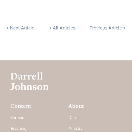
< Next Article
< All Articles
Previous Article >
Content
About
Sermons
Darrell
Teaching
Ministry