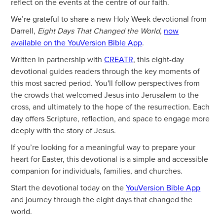
reflect on the events at the centre of our faith.
We’re grateful to share a new Holy Week devotional from
Darrell,
Eight Days That Changed the World
,
now
available on the YouVersion Bible App
.
Written in partnership with
CREATR
, this eight-day
devotional guides readers through the key moments of
this most sacred period. You'll follow perspectives from
the crowds that welcomed Jesus into Jerusalem to the
cross, and ultimately to the hope of the resurrection. Each
day offers Scripture, reflection, and space to engage more
deeply with the story of Jesus.
If you’re looking for a meaningful way to prepare your
heart for Easter, this devotional is a simple and accessible
companion for individuals, families, and churches.
Start the devotional today on the
YouVersion Bible App
and journey through the eight days that changed the
world.