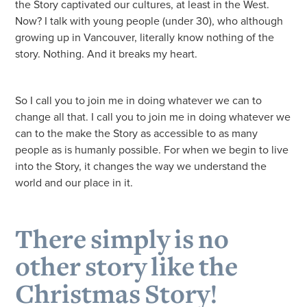
the Story captivated our cultures, at least in the West.
Now? I talk with young people (under 30), who although
growing up in Vancouver, literally know nothing of the
story. Nothing. And it breaks my heart.
So I call you to join me in doing whatever we can to
change all that. I call you to join me in doing whatever we
can to the make the Story as accessible to as many
people as is humanly possible. For when we begin to live
into the Story, it changes the way we understand the
world and our place in it.
There simply is no
other story like the
Christmas Story!