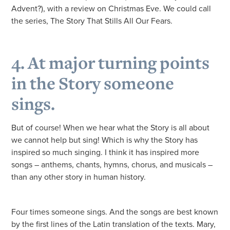
Advent?), with a review on Christmas Eve. We could call
the series, The Story That Stills All Our Fears.
4. At major turning points
in the Story someone
sings.
But of course! When we hear what the Story is all about
we cannot help but sing! Which is why the Story has
inspired so much singing. I think it has inspired more
songs – anthems, chants, hymns, chorus, and musicals –
than any other story in human history.
Four times someone sings. And the songs are best known
by the first lines of the Latin translation of the texts. Mary,