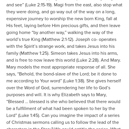
and see” (Luke 2:15-19). Magi from the east, also stop what
they were doing, and go way out of the way on a long,
expensive journey to worship the new born King, fall at
His feet, laying before Him precious gifts, and then leave
going home “by another way,” walking the way of the
world’s true King (Matthew 2:1-12). Joseph co- operates
with the Spirit’s strange work, and takes Jesus into his
family (Matthew 1:25). Simeon takes Jesus into his arms,
and is free to now leave this world (Luke 2:28). And Mary.
Mary models the most appropriate response of all. She
says, “Behold, the bond-slave of the Lord; be it done to
me according to Your word” (Luke 1:38). She gives herself
over the Word of God, surrendering her life to God’s
purposes and will. It is why Elizabeth says to Mary,
“Blessed … blessed is she who believed that there would
be a fulfillment of what had been spoken to her by the
Lord” (Luke 1:45). Can you imagine the impact of a series
of Christmas sermons calling us to follow the lead of the