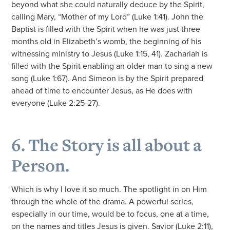
beyond what she could naturally deduce by the Spirit,
calling Mary, “Mother of my Lord” (Luke 1:41). John the
Baptist is filled with the Spirit when he was just three
months old in Elizabeth’s womb, the beginning of his
witnessing ministry to Jesus (Luke 1:15, 41). Zachariah is
filled with the Spirit enabling an older man to sing a new
song (Luke 1:67). And Simeon is by the Spirit prepared
ahead of time to encounter Jesus, as He does with
everyone (Luke 2:25-27).
6. The Story is all about a
Person.
Which is why I love it so much. The spotlight in on Him
through the whole of the drama. A powerful series,
especially in our time, would be to focus, one at a time,
on the names and titles Jesus is given. Savior (Luke 2:11),