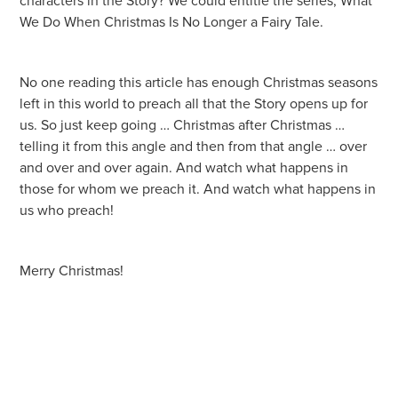
characters in the Story? We could entitle the series, What
We Do When Christmas Is No Longer a Fairy Tale.
No one reading this article has enough Christmas seasons
left in this world to preach all that the Story opens up for
us. So just keep going … Christmas after Christmas …
telling it from this angle and then from that angle … over
and over and over again. And watch what happens in
those for whom we preach it. And watch what happens in
us who preach!
Merry Christmas!