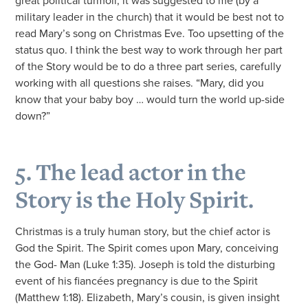
great political turmoil, it was suggested to me (by a
military leader in the church) that it would be best not to
read Mary’s song on Christmas Eve. Too upsetting of the
status quo. I think the best way to work through her part
of the Story would be to do a three part series, carefully
working with all questions she raises. “Mary, did you
know that your baby boy … would turn the world up-side
down?”
5. The lead actor in the
Story is the Holy Spirit.
Christmas is a truly human story, but the chief actor is
God the Spirit. The Spirit comes upon Mary, conceiving
the God- Man (Luke 1:35). Joseph is told the disturbing
event of his fiancées pregnancy is due to the Spirit
(Matthew 1:18). Elizabeth, Mary’s cousin, is given insight