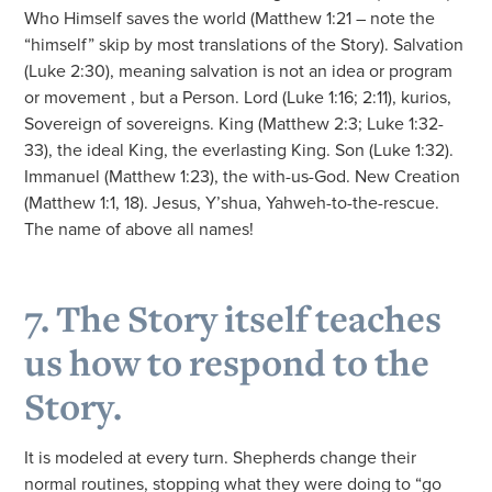
Who Himself saves the world (Matthew 1:21 – note the
“himself” skip by most translations of the Story). Salvation
(Luke 2:30), meaning salvation is not an idea or program
or movement , but a Person. Lord (Luke 1:16; 2:11), kurios,
Sovereign of sovereigns. King (Matthew 2:3; Luke 1:32-
33), the ideal King, the everlasting King. Son (Luke 1:32).
Immanuel (Matthew 1:23), the with-us-God. New Creation
(Matthew 1:1, 18). Jesus, Y’shua, Yahweh-to-the-rescue.
The name of above all names!
7. The Story itself teaches
us how to respond to the
Story.
It is modeled at every turn. Shepherds change their
normal routines, stopping what they were doing to “go