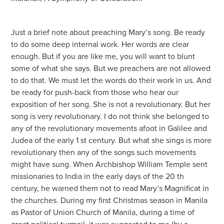
Just a brief note about preaching Mary’s song. Be ready
to do some deep internal work. Her words are clear
enough. But if you are like me, you will want to blunt
some of what she says. But we preachers are not allowed
to do that. We must let the words do their work in us. And
be ready for push-back from those who hear our
exposition of her song. She is not a revolutionary. But her
song is very revolutionary. I do not think she belonged to
any of the revolutionary movements afoot in Galilee and
Judea of the early 1 st century. But what she sings is more
revolutionary then any of the songs such movements
might have sung. When Archbishop William Temple sent
missionaries to India in the early days of the 20 th
century, he warned them not to read Mary’s Magnificat in
the churches. During my first Christmas season in Manila
as Pastor of Union Church of Manila, during a time of