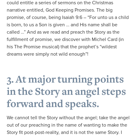
could entitle a series of sermons on the Christmas
narrative entitled, God Keeping Promises. The big
promise, of course, being Isaiah 9:6 – “For unto us a child
is born, to us a Son is given … and His name shall be
called …” And as we read and preach the Story as the
fulfillment of promise, we discover with Michel Card (in
his The Promise musical) that the prophet’s “wildest
dreams were simply not wild enough”!
3. At major turning points
in the Story an angel steps
forward and speaks.
We cannot tell the Story without the angel; take the angel
out of our preaching in the name of wanting to make the
Story fit post-post-reality, and it is not the same Story. I