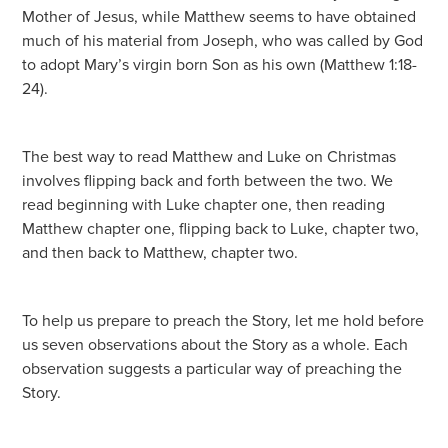
Mother of Jesus, while Matthew seems to have obtained
much of his material from Joseph, who was called by God
to adopt Mary’s virgin born Son as his own (Matthew 1:18-
24).
The best way to read Matthew and Luke on Christmas
involves flipping back and forth between the two. We
read beginning with Luke chapter one, then reading
Matthew chapter one, flipping back to Luke, chapter two,
and then back to Matthew, chapter two.
To help us prepare to preach the Story, let me hold before
us seven observations about the Story as a whole. Each
observation suggests a particular way of preaching the
Story.