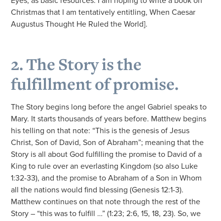
Eyes, as basic resources. I am hoping to write a book on
Christmas that I am tentatively entitling, When Caesar
Augustus Thought He Ruled the World].
2. The Story is the
fulfillment of promise.
The Story begins long before the angel Gabriel speaks to
Mary. It starts thousands of years before. Matthew begins
his telling on that note: “This is the genesis of Jesus
Christ, Son of David, Son of Abraham”; meaning that the
Story is all about God fulfilling the promise to David of a
King to rule over an everlasting Kingdom (so also Luke
1:32-33), and the promise to Abraham of a Son in Whom
all the nations would find blessing (Genesis 12:1-3).
Matthew continues on that note through the rest of the
Story – “this was to fulfill …” (1:23; 2:6, 15, 18, 23). So, we