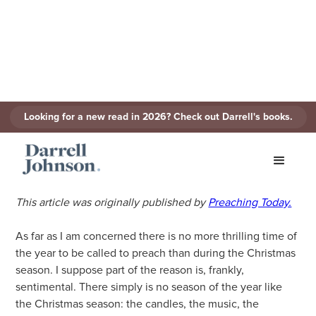
Looking for a new read in 2026? Check out Darrell's books.
Preaching Christmas
December 3, 2021
Written By
Darrell Johnson
This article was originally published by
Preaching Today.
As far as I am concerned there is no more thrilling time of
the year to be called to preach than during the Christmas
season. I suppose part of the reason is, frankly,
sentimental. There simply is no season of the year like
the Christmas season: the candles, the music, the