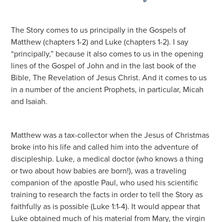
The Story comes to us principally in the Gospels of
Matthew (chapters 1-2) and Luke (chapters 1-2). I say
“principally,” because it also comes to us in the opening
lines of the Gospel of John and in the last book of the
Bible, The Revelation of Jesus Christ. And it comes to us
in a number of the ancient Prophets, in particular, Micah
and Isaiah.
Matthew was a tax-collector when the Jesus of Christmas
broke into his life and called him into the adventure of
discipleship. Luke, a medical doctor (who knows a thing
or two about how babies are born!), was a traveling
companion of the apostle Paul, who used his scientific
training to research the facts in order to tell the Story as
faithfully as is possible (Luke 1:1-4). It would appear that
Luke obtained much of his material from Mary, the virgin