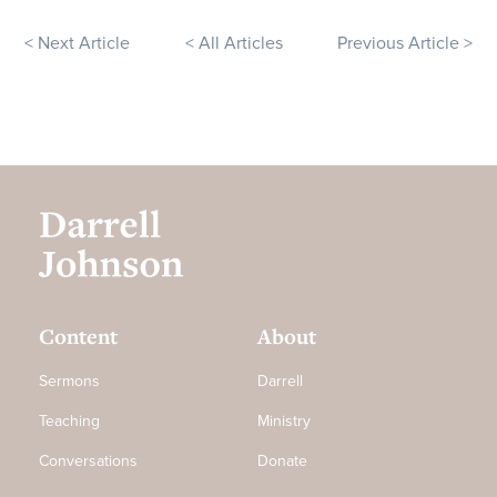
< Next Article
< All Articles
Previous Article >
Content
About
Sermons
Darrell
Teaching
Ministry
Conversations
Donate