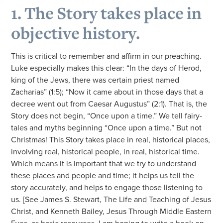
1. The Story takes place in
objective history.
This is critical to remember and affirm in our preaching.
Luke especially makes this clear: “In the days of Herod,
king of the Jews, there was certain priest named
Zacharias” (1:5); “Now it came about in those days that a
decree went out from Caesar Augustus” (2:1). That is, the
Story does not begin, “Once upon a time.” We tell fairy-
tales and myths beginning “Once upon a time.” But not
Christmas! This Story takes place in real, historical places,
involving real, historical people, in real, historical time.
Which means it is important that we try to understand
these places and people and time; it helps us tell the
story accurately, and helps to engage those listening to
us. [See James S. Stewart, The Life and Teaching of Jesus
Christ, and Kenneth Bailey, Jesus Through Middle Eastern