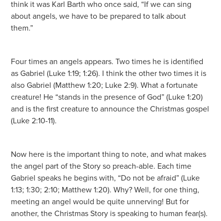
think it was Karl Barth who once said, “If we can sing
about angels, we have to be prepared to talk about
them.”
Four times an angels appears. Two times he is identified
as Gabriel (Luke 1:19; 1:26). I think the other two times it is
also Gabriel (Matthew 1:20; Luke 2:9). What a fortunate
creature! He “stands in the presence of God” (Luke 1:20)
and is the first creature to announce the Christmas gospel
(Luke 2:10-11).
Now here is the important thing to note, and what makes
the angel part of the Story so preach-able. Each time
Gabriel speaks he begins with, “Do not be afraid” (Luke
1:13; 1:30; 2:10; Matthew 1:20). Why? Well, for one thing,
meeting an angel would be quite unnerving! But for
another, the Christmas Story is speaking to human fear(s).