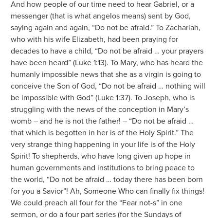
And how people of our time need to hear Gabriel, or a
messenger (that is what angelos means) sent by God,
saying again and again, “Do not be afraid.” To Zachariah,
who with his wife Elizabeth, had been praying for
decades to have a child, “Do not be afraid … your prayers
have been heard” (Luke 1:13). To Mary, who has heard the
humanly impossible news that she as a virgin is going to
conceive the Son of God, “Do not be afraid … nothing will
be impossible with God” (Luke 1:37). To Joseph, who is
struggling with the news of the conception in Mary’s
womb – and he is not the father! – “Do not be afraid …
that which is begotten in her is of the Holy Spirit.” The
very strange thing happening in your life is of the Holy
Spirit! To shepherds, who have long given up hope in
human governments and institutions to bring peace to
the world, “Do not be afraid … today there has been born
for you a Savior”! Ah, Someone Who can finally fix things!
We could preach all four for the “Fear not-s” in one
sermon, or do a four part series (for the Sundays of