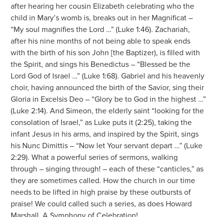
after hearing her cousin Elizabeth celebrating who the
child in Mary’s womb is, breaks out in her Magnificat –
“My soul magnifies the Lord …” (Luke 1:46). Zachariah,
after his nine months of not being able to speak ends
with the birth of his son John [the Baptizer), is filled with
the Spirit, and sings his Benedictus – “Blessed be the
Lord God of Israel …” (Luke 1:68). Gabriel and his heavenly
choir, having announced the birth of the Savior, sing their
Gloria in Excelsis Deo – “Glory be to God in the highest …”
(Luke 2:14). And Simeon, the elderly saint “looking for the
consolation of Israel,” as Luke puts it (2:25), taking the
infant Jesus in his arms, and inspired by the Spirit, sings
his Nunc Dimittis – “Now let Your servant depart …” (Luke
2:29). What a powerful series of sermons, walking
through – singing through! – each of these “canticles,” as
they are sometimes called. How the church in our time
needs to be lifted in high praise by these outbursts of
praise! We could called such a series, as does Howard
Marshall, A Symphony of Celebration!