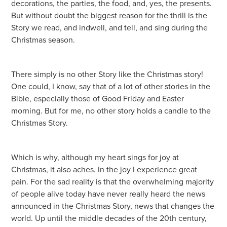
decorations, the parties, the food, and, yes, the presents.
But without doubt the biggest reason for the thrill is the
Story we read, and indwell, and tell, and sing during the
Christmas season.
There simply is no other Story like the Christmas story!
One could, I know, say that of a lot of other stories in the
Bible, especially those of Good Friday and Easter
morning. But for me, no other story holds a candle to the
Christmas Story.
Which is why, although my heart sings for joy at
Christmas, it also aches. In the joy I experience great
pain. For the sad reality is that the overwhelming majority
of people alive today have never really heard the news
announced in the Christmas Story, news that changes the
world. Up until the middle decades of the 20th century,