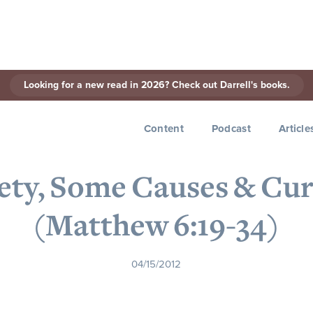
Looking for a new read in 2026? Check out Darrell's books.
< Back to Series
Content
Podcast
Article
iety, Some Causes & Cur
(Matthew 6:19-34)
04/15/2012