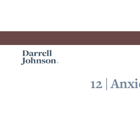
12 | Anx