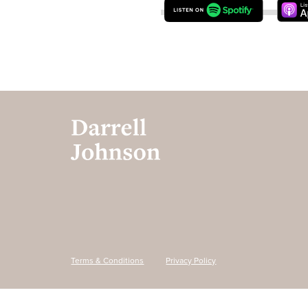
Terms & Conditions
Privacy Policy