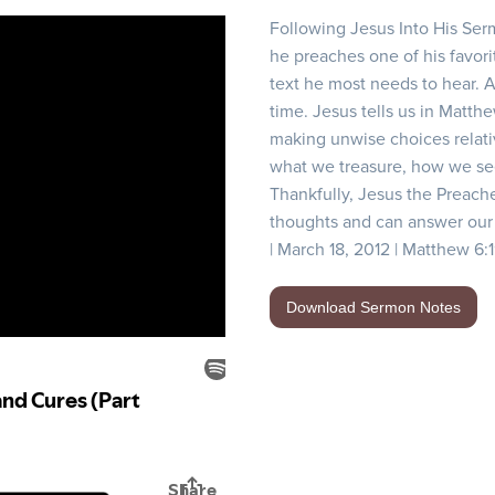
Following Jesus Into His Ser
he preaches one of his favorit
text he most needs to hear. 
time. Jesus tells us in Matth
making unwise choices relat
what we treasure, how we see 
Thankfully, Jesus the Preach
thoughts and can answer our 
| March 18, 2012 | Matthew 6:
Download Sermon Notes