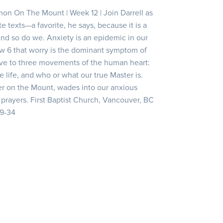
mon On The Mount | Week 12 | Join Darrell as
e texts—a favorite, he says, because it is a
And so do we. Anxiety is an epidemic in our
ew 6 that worry is the dominant symptom of
ive to three movements of the human heart:
life, and who or what our true Master is.
er on the Mount, wades into our anxious
prayers. First Baptist Church, Vancouver, BC
19-34