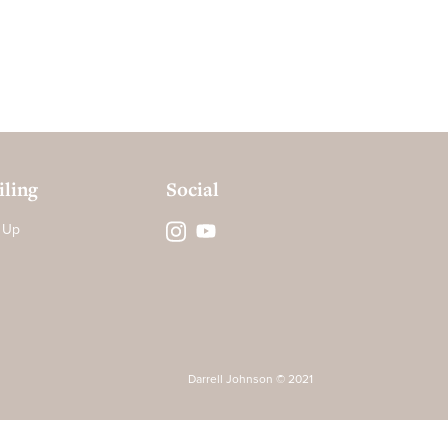
ling
Social
 Up
Darrell Johnson © 2021