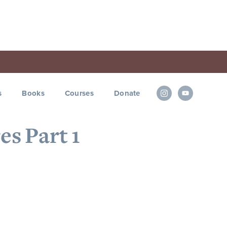
s
Books
Courses
Donate
es Part 1