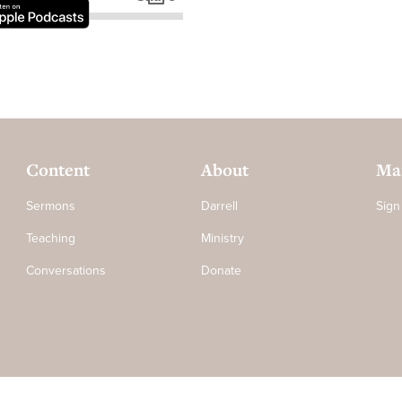
Content
About
Mai
Sermons
Darrell
Sign
Teaching
Ministry
Conversations
Donate