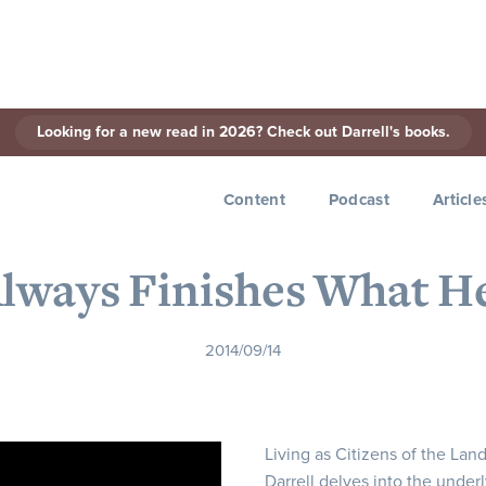
Looking for a new read in 2026? Check out Darrell's books.
< Back to Series
Content
Podcast
Article
Always Finishes What H
2014/09/14
Living as Citizens of the Lan
Darrell delves into the underl