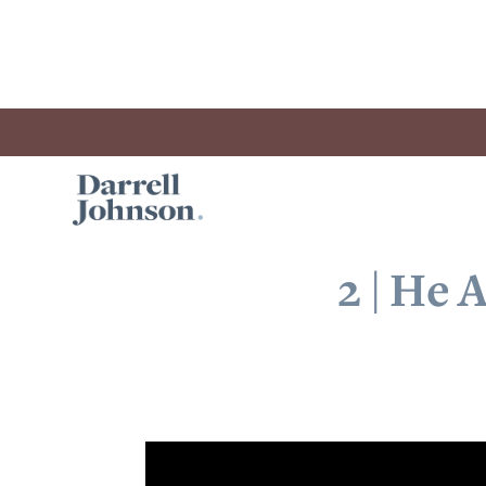
2 | He 