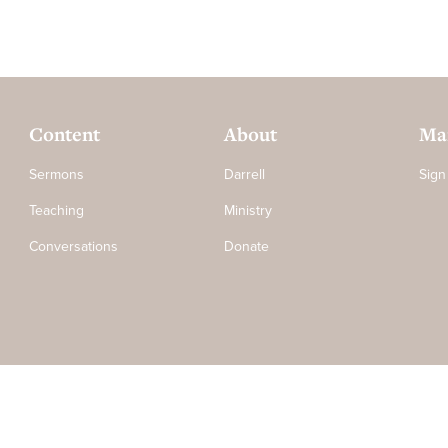
Content
About
Mai
Sermons
Darrell
Sign
Teaching
Ministry
Conversations
Donate