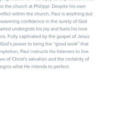
to the church at Philippi. Despite his own
lict within the church, Paul is anything but
unwavering confidence in the surety of God
arted undergirds his joy and fuels his love
ans. Fully captivated by the gospel of Jesus
 God’s power to bring the “good work” that
letion, Paul instructs his listeners to live
ws of Christ's salvation and the certainty of
begins what He intends to perfect.