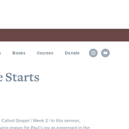
s
Books
Courses
Donate
e Starts
d Called Gospel | Week 2 | In this sermon,
ying reason for Paul’s joy as expressed in the