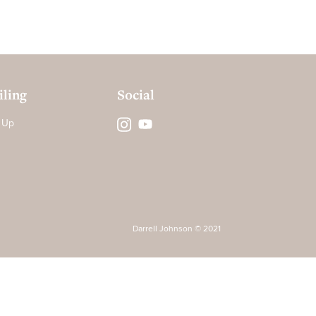
ling
Social
 Up
Darrell Johnson © 2021