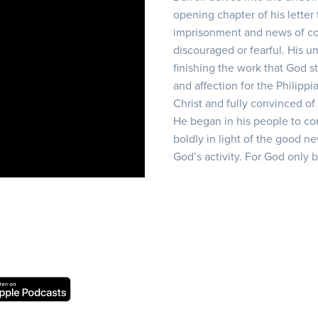
opening chapter of his letter 
imprisonment and news of conf
discouraged or fearful. His 
finishing the work that God st
and affection for the Philippi
Christ and fully convinced of
He began in his people to comp
boldly in light of the good ne
God’s activity. For God only 