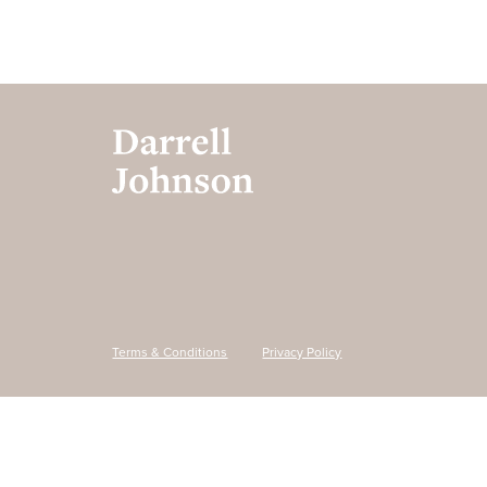
Terms & Conditions
Privacy Policy