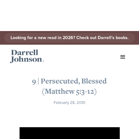
Looking for a new read in 2026? Check out Darrell's books.
< Back to Series
9 | Persecuted, Blessed
(Matthew 5:3-12)
February 28, 2010