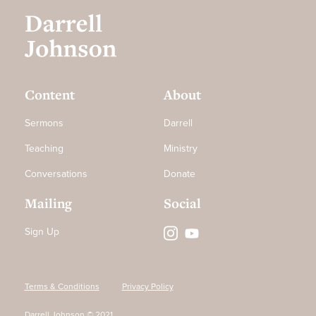
Content
About
Sermons
Darrell
Teaching
Ministry
Conversations
Donate
Mailing
Social
Sign Up
Terms & Conditions
Privacy Policy
Darrell Johnson © 2021