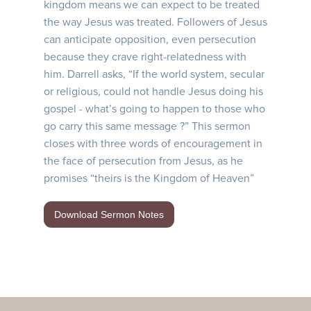
kingdom means we can expect to be treated
the way Jesus was treated. Followers of Jesus
can anticipate opposition, even persecution
because they crave right-relatedness with
him. Darrell asks, “If the world system, secular
or religious, could not handle Jesus doing his
gospel - what’s going to happen to those who
go carry this same message ?” This sermon
closes with three words of encouragement in
the face of persecution from Jesus, as he
promises “theirs is the Kingdom of Heaven”
Download Sermon Notes