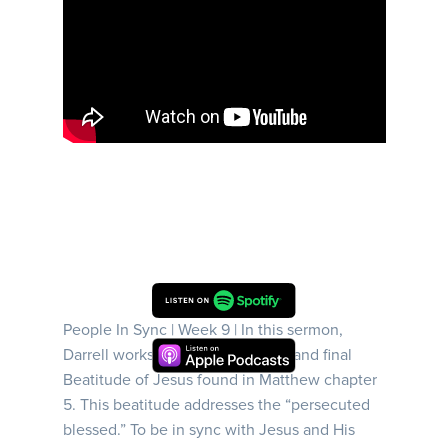
People In Sync | Week 9 | In this sermon,
Darrell works through the eighth and final
Beatitude of Jesus found in Matthew chapter
5. This beatitude addresses the “persecuted
blessed.” To be in sync with Jesus and His