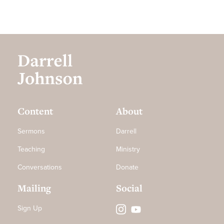
Content
About
Sermons
Darrell
Teaching
Ministry
Conversations
Donate
Mailing
Social
Sign Up