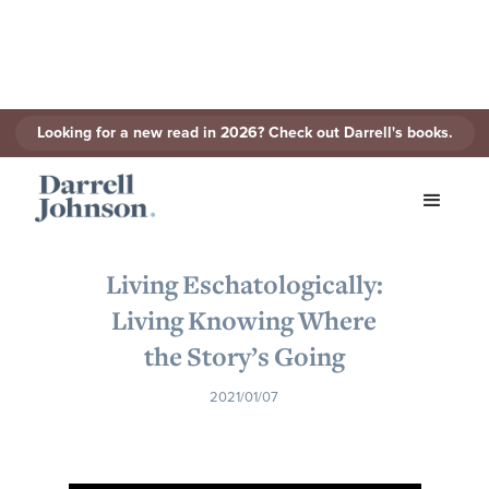
Looking for a new read in 2026? Check out Darrell's books.
< Back to Series
Living Eschatologically:
Living Knowing Where
the Story’s Going
2021/01/07