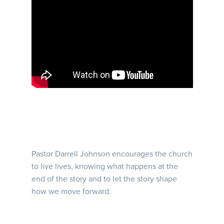
Pastor Darrell Johnson encourages the church
to live lives, knowing what happens at the
end of the story and to let the story shape
how we move forward.