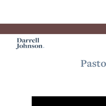
Pasto