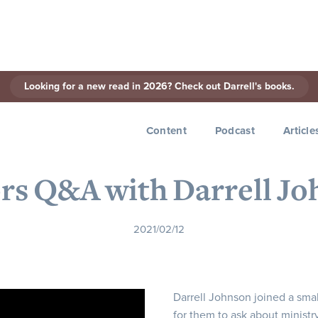
Looking for a new read in 2026? Check out Darrell's books.
< Back to Series
Content
Podcast
Article
rs Q&A with Darrell J
2021/02/12
Darrell Johnson joined a smal
for them to ask about ministr