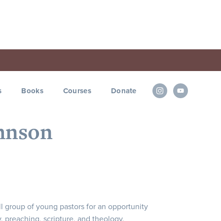
s
Books
Courses
Donate
ohnson
l group of young pastors for an opportunity
y, preaching, scripture, and theology.