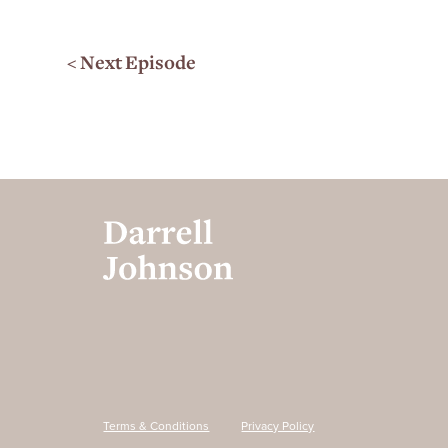
< Next Episode
Terms & Conditions
Privacy Policy