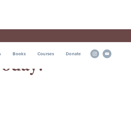
s
Books
Courses
Donate
 Today?