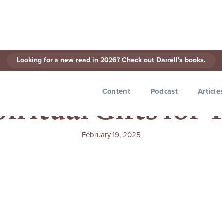
Looking for a new read in 2026? Check out Darrell's books.
Content
Podcast
Article
iritual Gifts for
February 19, 2025