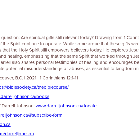
question: Are spiritual gifts still relevant today? Drawing from 1 Corinth
 of the Spirit continue to operate. While some argue that these gifts wer
s that the Holy Spirit still empowers believers today. He explores Jesus
and healing, emphasizing that the same Spirit that worked through Jesus
 Darrell also shares personal testimonies of healing and encourages b
spite potential misunderstandings or abuses, as essential to kingdom mi
ver, B.C. | 2021 | 1 Corinthians 12:1-11
⁠⁠⁠⁠⁠⁠⁠⁠⁠⁠⁠https://biblesociety.ca/thebiblecourse/⁠⁠⁠⁠⁠⁠⁠⁠⁠⁠⁠⁠⁠⁠⁠⁠
⁠⁠⁠⁠⁠⁠⁠⁠⁠⁠⁠www.darrelljohnson.ca/books⁠⁠⁠⁠⁠⁠⁠⁠⁠⁠⁠⁠⁠⁠⁠⁠⁠⁠⁠⁠⁠⁠⁠
of Darrell Johnson:
⁠⁠⁠⁠⁠⁠⁠⁠⁠⁠⁠⁠⁠⁠⁠⁠⁠⁠⁠⁠⁠⁠⁠⁠⁠⁠⁠⁠⁠⁠⁠⁠⁠www.darrelljohnson.ca/donate⁠⁠⁠⁠⁠⁠⁠⁠⁠⁠⁠⁠⁠⁠⁠⁠⁠⁠⁠⁠⁠⁠⁠⁠⁠⁠⁠⁠⁠⁠⁠⁠⁠
⁠⁠⁠⁠⁠⁠⁠⁠⁠⁠⁠www.darrelljohnson.ca/#subscribe-form⁠⁠⁠⁠⁠⁠⁠⁠⁠⁠⁠⁠⁠⁠⁠⁠⁠⁠⁠⁠⁠⁠⁠⁠⁠⁠⁠⁠⁠⁠⁠⁠⁠
⁠⁠⁠⁠⁠⁠⁠⁠⁠⁠⁠⁠⁠⁠⁠⁠⁠⁠⁠⁠⁠⁠⁠⁠⁠⁠
⁠⁠⁠⁠⁠⁠⁠⁠youtube.com/darrelljohnson⁠⁠⁠⁠⁠⁠