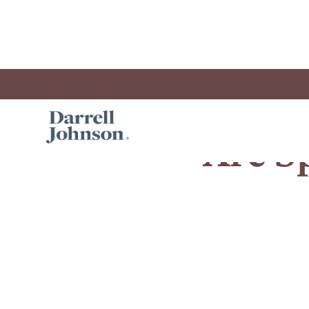
Are Sp