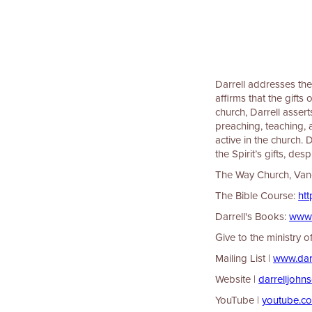
Darrell addresses the 
affirms that the gifts
church, Darrell assert
preaching, teaching, 
active in the church.
the Spirit’s gifts, de
The Way Church, Vancou
The Bible Course:
⁠⁠⁠⁠⁠
Darrell's Books:
⁠⁠⁠⁠⁠⁠⁠⁠⁠⁠⁠⁠
Give to the ministry 
Mailing List |
⁠⁠⁠⁠⁠⁠⁠⁠⁠⁠⁠⁠⁠⁠⁠⁠⁠⁠⁠⁠⁠⁠
Website |
⁠⁠⁠⁠⁠⁠⁠⁠⁠⁠⁠⁠⁠⁠⁠⁠⁠⁠⁠⁠⁠⁠⁠⁠⁠⁠⁠⁠⁠⁠⁠⁠⁠darrelljohnson.ca⁠⁠⁠⁠⁠⁠⁠
YouTube |
⁠⁠⁠⁠⁠⁠⁠⁠⁠⁠⁠⁠⁠⁠⁠⁠⁠⁠⁠⁠⁠⁠⁠⁠⁠