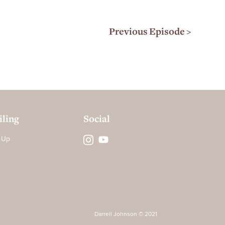
Previous Episode >
ling
Social
 Up
Darrell Johnson © 2021