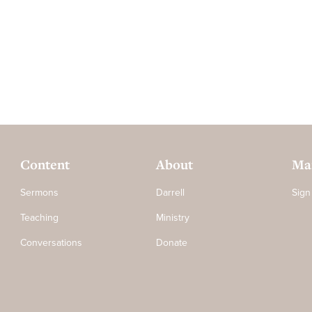
Content
About
Mai
Sermons
Darrell
Sign
Teaching
Ministry
Conversations
Donate