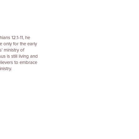
ians 12:1-11, he
e only for the early
’ ministry of
 is still living and
elievers to embrace
nistry.